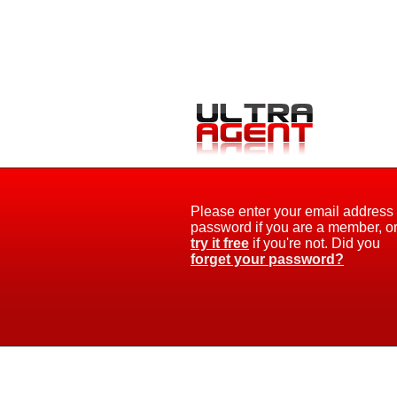
Please enter your email address
password if you are a member, o
try it free
if you're not. Did you
forget your password?